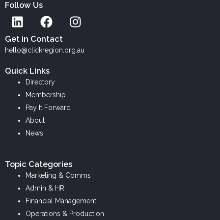
Follow Us
L
F
I
i
a
n
n
c
s
Get in Contact
k
e
t
hello@clickregion.org.au
e
b
a
Quick Links
d
o
g
Directory
i
o
r
Membership
n
k
a
Pay It Forward
m
About
News
Topic Categories
Marketing & Comms
Admin & HR
Financial Management
Operations & Production