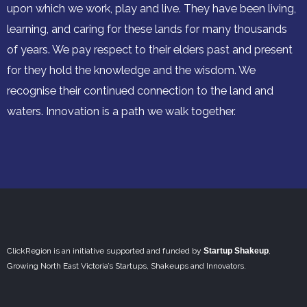
upon which we work, play and live. They have been living,
learning, and caring for these lands for many thousands
of years. We pay respect to their elders past and present
for they hold the knowledge and the wisdom. We
recognise their continued connection to the land and
waters. Innovation is a path we walk together.
ClickRegion is an initiative supported and funded by
Startup Shakeup
,
Growing North East Victoria’s Startups, Shakeups and Innovators.