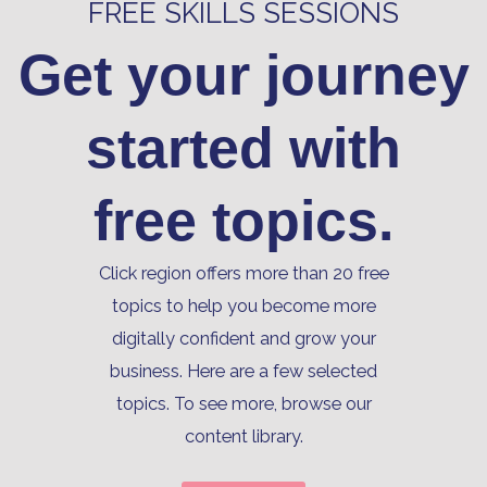
FREE SKILLS SESSIONS
Get your journey
started with
free topics.
Click region offers more than 20 free
topics to help you become more
digitally confident and grow your
business. Here are a few selected
topics. To see more, browse our
content library.