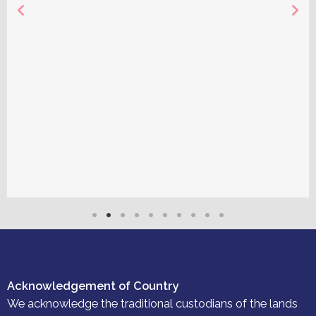
Acknowledgement of Country
We acknowledge the traditional custodians of the lands