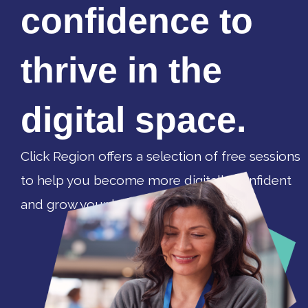
confidence to
thrive in the
digital space.
Click Region offers a selection of free sessions
to help you become more digitally confident
and grow your business.