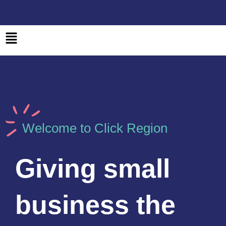
Skip
to
content
Main
Menu
Welcome to Click Region
Giving small
business the