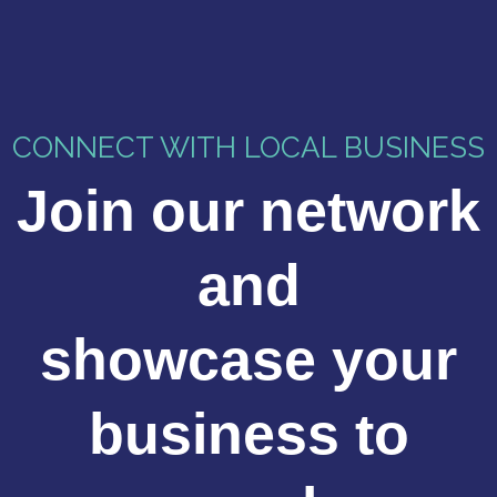
CONNECT WITH LOCAL BUSINESS
Join our network
and
showcase your
business to