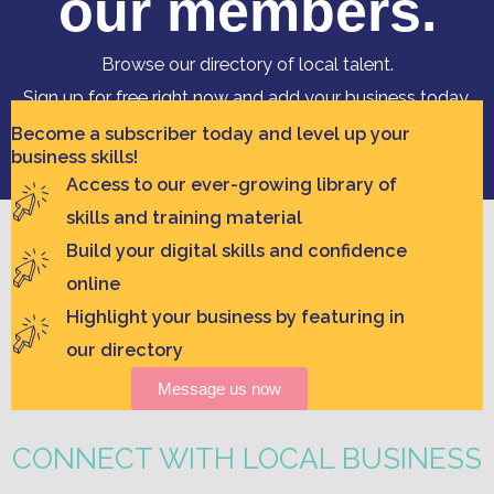
our members.
Browse our directory of local talent.
Sign up for free right now and add your business today,
contact hello@clickregion.org.au
Become a subscriber today and level up your
business skills!
Access to our ever-growing library of
skills and training material
Build your digital skills and confidence
online
Highlight your business by featuring in
our directory
Message us now
CONNECT WITH LOCAL BUSINESS