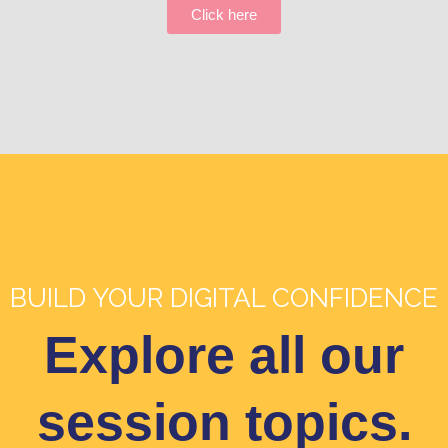
Click here
BUILD YOUR DIGITAL CONFIDENCE
Explore all our
session topics.