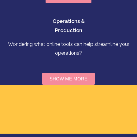
Operations &
Production
Wondering what online tools can help streamline your
operations?
SHOW ME MORE