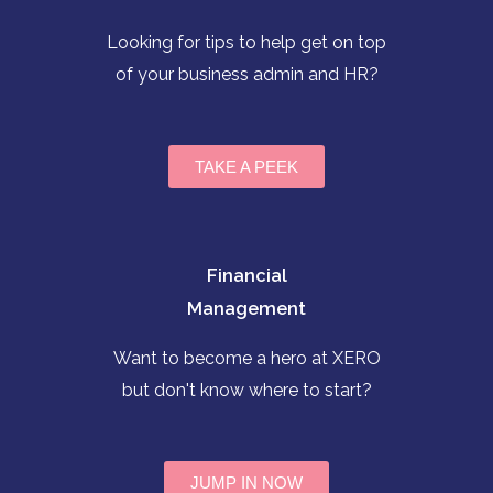
Looking for tips to help get on top
of your business admin and HR?
TAKE A PEEK
Financial
Management
Want to become a hero at XERO
but don't know where to start?
JUMP IN NOW