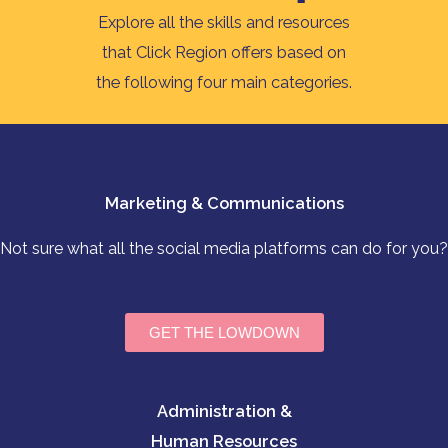
Explore all the skills and resources
that Click Region offers based on
the following four main categories.
Marketing & Communications
Not sure what all the social media platforms can do for you?
GET THE LOWDOWN
Administration &
Human Resources