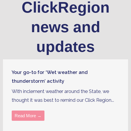
ClickRegion
news and
updates
Your go-to for ‘Wet weather and
thunderstorm’ activity
With inclement weather around the State, we
thought it was best to remind our Click Region...
Read More →